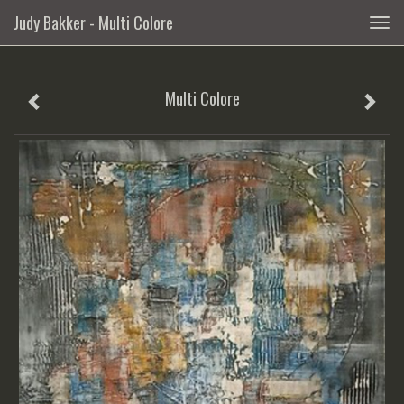
Judy Bakker - Multi Colore
Togg
navig
Multi Colore