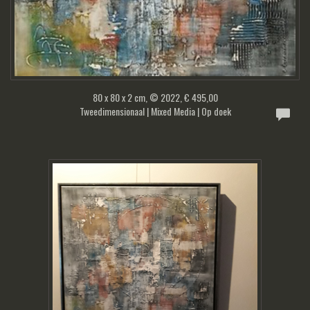
80 x 80 x 2 cm, © 2022, € 495,00
Tweedimensionaal | Mixed Media | Op doek